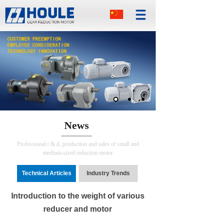
News
Professional r & d, production and sales of small and
medium-sized reduction motor
Technical Articles
Industry Trends
Introduction to the weight of various
reducer and motor