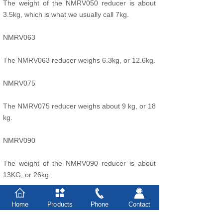
The weight of the NMRV050 reducer is about
3.5kg, which is what we usually call 7kg.
NMRV063
The NMRV063 reducer weighs 6.3kg, or 12.6kg.
NMRV075
The NMRV075 reducer weighs about 9 kg, or 18
kg.
NMRV090
The weight of the NMRV090 reducer is about
13KG, or 26kg.
NMRV110 reducer
Home
Products
Phone
Contact
The NMRV110 turbine reducer weighs about