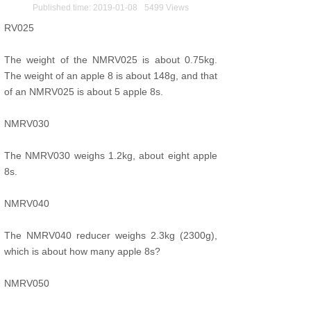
Published time:
2019-01-08
5499
Views
RV025
The weight of the NMRV025 is about 0.75kg.
The weight of an apple 8 is about 148g, and that
of an NMRV025 is about 5 apple 8s.
NMRV030
The NMRV030 weighs 1.2kg, about eight apple
8s.
NMRV040
The NMRV040 reducer weighs 2.3kg (2300g),
which is about how many apple 8s?
NMRV050