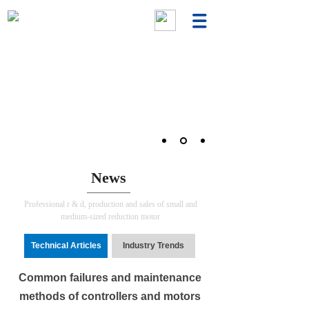
News
Professional r & d, production and sales of small and
medium-sized reduction motor
Technical Articles
Industry Trends
Common failures and maintenance
methods of controllers and motors