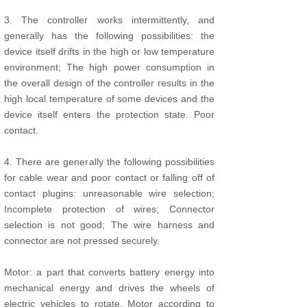
3. The controller works intermittently, and
generally has the following possibilities: the
device itself drifts in the high or low temperature
environment; The high power consumption in
the overall design of the controller results in the
high local temperature of some devices and the
device itself enters the protection state. Poor
contact.
4. There are generally the following possibilities
for cable wear and poor contact or falling off of
contact plugins: unreasonable wire selection;
Incomplete protection of wires; Connector
selection is not good; The wire harness and
connector are not pressed securely.
Motor: a part that converts battery energy into
mechanical energy and drives the wheels of
electric vehicles to rotate. Motor according to