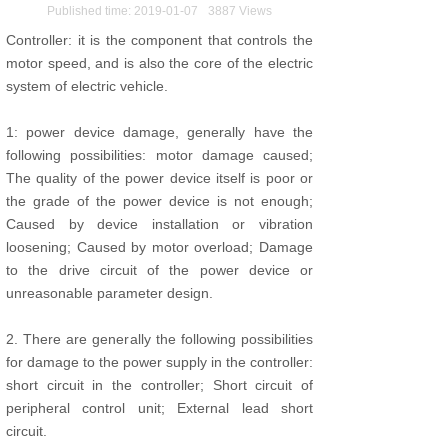
Published time:
2019-01-07
3887
Views
Controller: it is the component that controls the
motor speed, and is also the core of the electric
system of electric vehicle.
1: power device damage, generally have the
following possibilities: motor damage caused;
The quality of the power device itself is poor or
the grade of the power device is not enough;
Caused by device installation or vibration
loosening; Caused by motor overload; Damage
to the drive circuit of the power device or
unreasonable parameter design.
2. There are generally the following possibilities
for damage to the power supply in the controller:
short circuit in the controller; Short circuit of
peripheral control unit; External lead short
circuit.