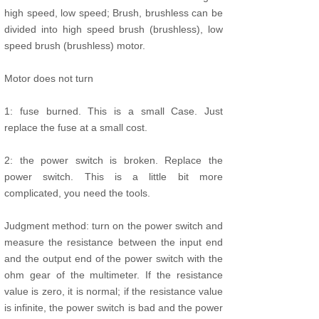
high speed, low speed; Brush, brushless can be
divided into high speed brush (brushless), low
speed brush (brushless) motor.
Motor does not turn
1: fuse burned. This is a small Case. Just
replace the fuse at a small cost.
2: the power switch is broken. Replace the
power switch. This is a little bit more
complicated, you need the tools.
Judgment method: turn on the power switch and
measure the resistance between the input end
and the output end of the power switch with the
ohm gear of the multimeter. If the resistance
value is zero, it is normal; if the resistance value
is infinite, the power switch is bad and the power