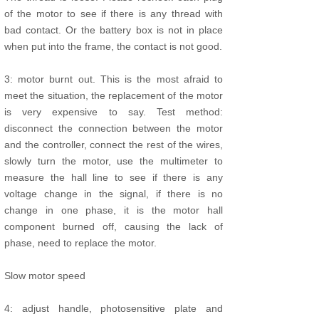
of the motor to see if there is any thread with
bad contact. Or the battery box is not in place
when put into the frame, the contact is not good.
3: motor burnt out. This is the most afraid to
meet the situation, the replacement of the motor
is very expensive to say. Test method:
disconnect the connection between the motor
and the controller, connect the rest of the wires,
slowly turn the motor, use the multimeter to
measure the hall line to see if there is any
voltage change in the signal, if there is no
change in one phase, it is the motor hall
component burned off, causing the lack of
phase, need to replace the motor.
Slow motor speed
4: adjust handle, photosensitive plate and