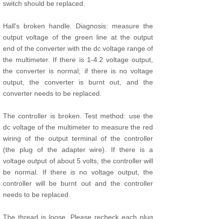
switch should be replaced.
Hall's broken handle. Diagnosis: measure the
output voltage of the green line at the output
end of the converter with the dc voltage range of
the multimeter. If there is 1-4.2 voltage output,
the converter is normal; if there is no voltage
output, the converter is burnt out, and the
converter needs to be replaced.
The controller is broken. Test method: use the
dc voltage of the multimeter to measure the red
wiring of the output terminal of the controller
(the plug of the adapter wire). If there is a
voltage output of about 5 volts, the controller will
be normal. If there is no voltage output, the
controller will be burnt out and the controller
needs to be replaced.
The thread is loose. Please recheck each plug