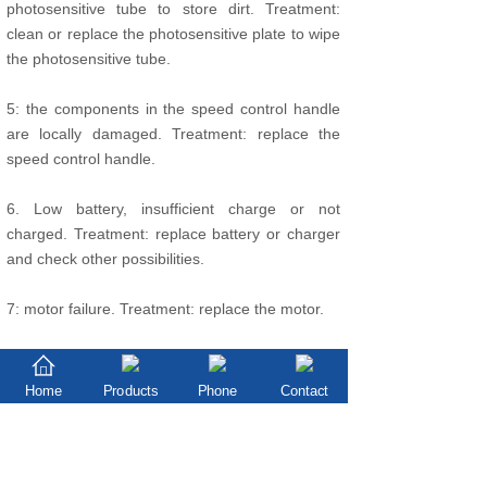
photosensitive tube to store dirt. Treatment:
clean or replace the photosensitive plate to wipe
the photosensitive tube.
5: the components in the speed control handle
are locally damaged. Treatment: replace the
speed control handle.
6. Low battery, insufficient charge or not
charged. Treatment: replace battery or charger
and check other possibilities.
7: motor failure. Treatment: replace the motor.
8: the controller is out of order. Solution: replace
the controller.
Home
Products
Phone
Contact
The motor turns and stops
9. Low battery. Charge or replace batteries