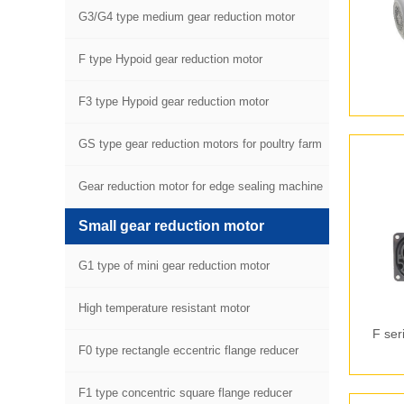
G3/G4 type medium gear reduction motor
F type Hypoid gear reduction motor
F3 type Hypoid gear reduction motor
GS type gear reduction motors for poultry farm
equipment
Gear reduction motor for edge sealing machine
Small gear reduction motor
G1 type of mini gear reduction motor
High temperature resistant motor
F ser
F0 type rectangle eccentric flange reducer
F1 type concentric square flange reducer