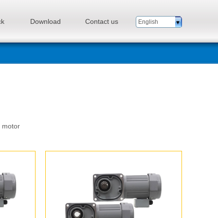
ck
Download
Contact us
English
n motor