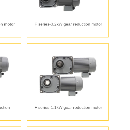
on motor
F series-0.2kW gear reduction motor
uction
F series-1.1kW gear reduction motor