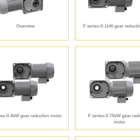
Overview
F series-0.1kW gear reducti
ies-0.4kW gear reduction motor
F series-0.75kW gear red
motor