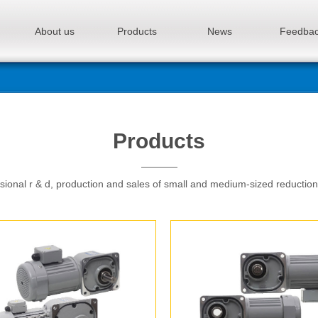
About us
Products
News
Feedba
Products
sional r & d, production and sales of small and medium-sized reductio