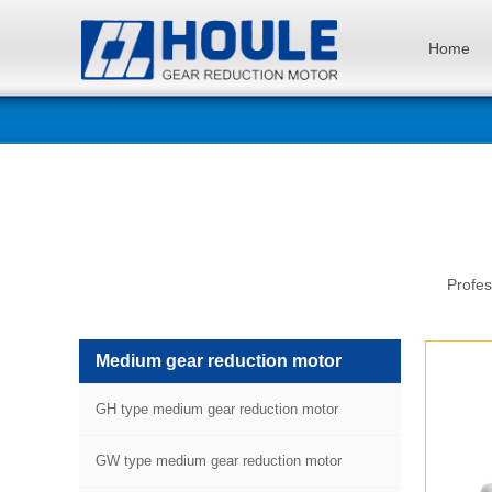
Home
Profes
Medium gear reduction motor
GH type medium gear reduction motor
GW type medium gear reduction motor