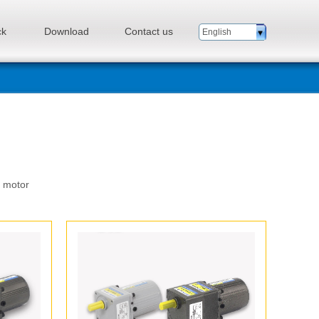
ck
Download
Contact us
English
n motor