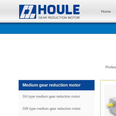
Home
Profes
Medium gear reduction motor
GH type medium gear reduction motor
GW type medium gear reduction motor