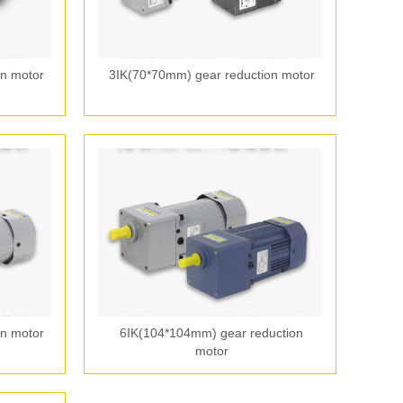
n motor
3IK(70*70mm) gear reduction motor
n motor
6IK(104*104mm) gear reduction
motor