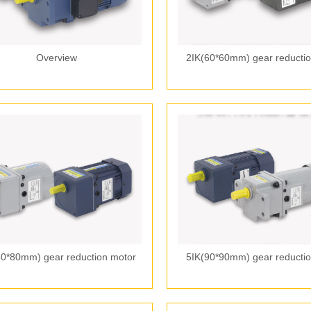
Overview
2IK(60*60mm) gear reductio
80*80mm) gear reduction motor
5IK(90*90mm) gear reductio