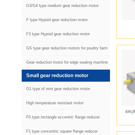
G3/G4 type medium gear reduction motor
F type Hypoid gear reduction motor
F3 type Hypoid gear reduction motor
GS type gear reduction motors for poultry farm
equipment
Gear reduction motor for edge sealing machine
Small gear reduction motor
G1 type of mini gear reduction motor
High temperature resistant motor
4IK(
F0 type rectangle eccentric flange reducer
F1 type concentric square flange reducer