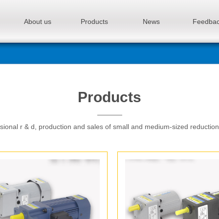
About us
Products
News
Feedba
Products
sional r & d, production and sales of small and medium-sized reductio