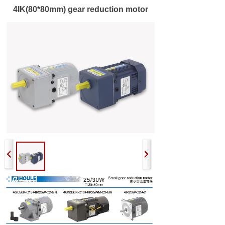
4IK(80*80mm) gear reduction motor