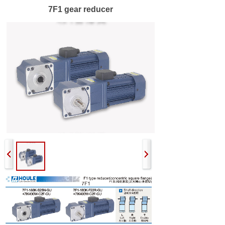
7F1 gear reducer