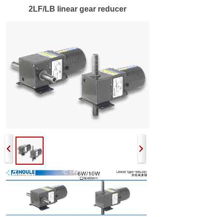
2LF/LB linear gear reducer