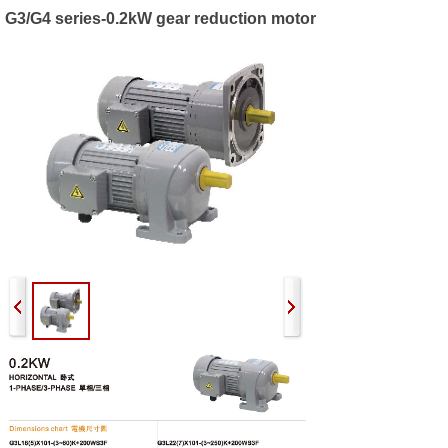
G3/G4 series-0.2kW gear reduction motor