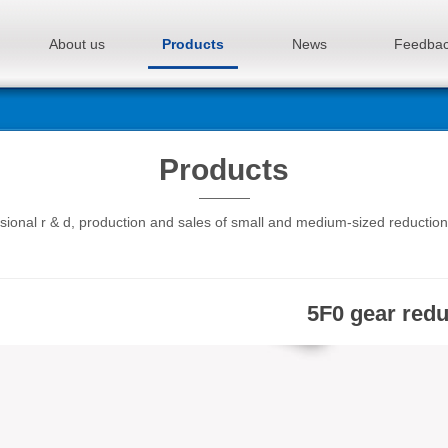
About us
Products
News
Feedba
Products
sional r & d, production and sales of small and medium-sized reductio
5F0 gear red