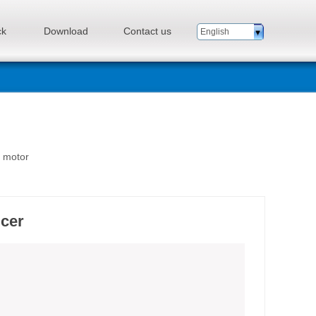
ck
Download
Contact us
English
n motor
ucer