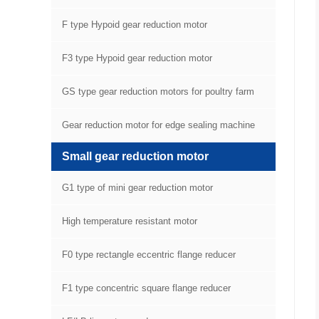
F type Hypoid gear reduction motor
F3 type Hypoid gear reduction motor
GS type gear reduction motors for poultry farm
equipment
Gear reduction motor for edge sealing machine
Small gear reduction motor
G1 type of mini gear reduction motor
High temperature resistant motor
F0 type rectangle eccentric flange reducer
F1 type concentric square flange reducer