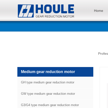
Home
Profes
Medium gear reduction motor
GH type medium gear reduction motor
GW type medium gear reduction motor
G3/G4 type medium gear reduction motor