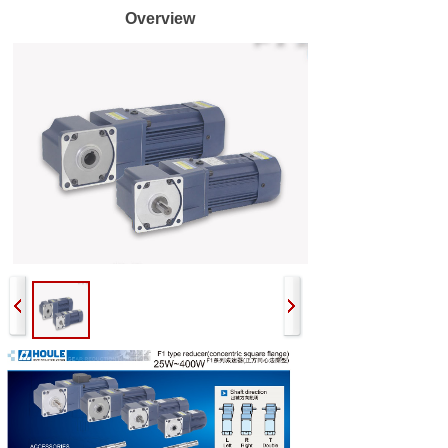
Overview