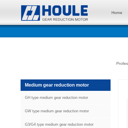
Home
Profes
Medium gear reduction motor
GH type medium gear reduction motor
GW type medium gear reduction motor
G3/G4 type medium gear reduction motor