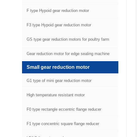
F type Hypoid gear reduction motor
F3 type Hypoid gear reduction motor
GS type gear reduction motors for poultry farm
equipment
Gear reduction motor for edge sealing machine
Small gear reduction motor
G1 type of mini gear reduction motor
High temperature resistant motor
F0 type rectangle eccentric flange reducer
F1 type concentric square flange reducer