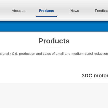
About us
Products
News
Feedba
Products
sional r & d, production and sales of small and medium-sized reductio
3DC moto