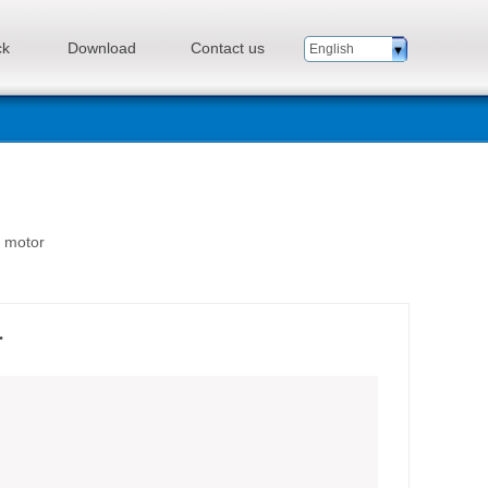
ck
Download
Contact us
English
n motor
r