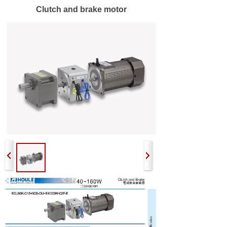
Clutch and brake motor