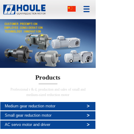
Products
Professional r & d, production and sales of small and
medium-sized reduction motor
>
Medium gear reduction motor
>
Small gear reduction motor
>
AC servo motor and driver