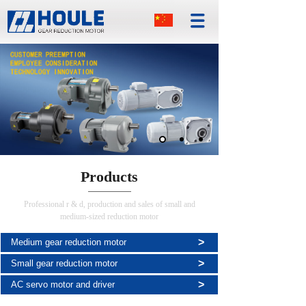
Products
Professional r & d, production and sales of small and
medium-sized reduction motor
>
Medium gear reduction motor
>
Small gear reduction motor
>
AC servo motor and driver