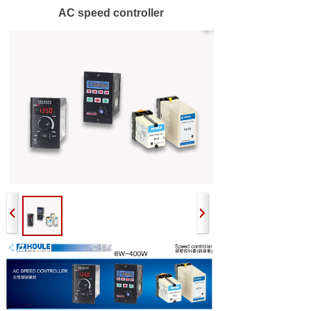
AC speed controller