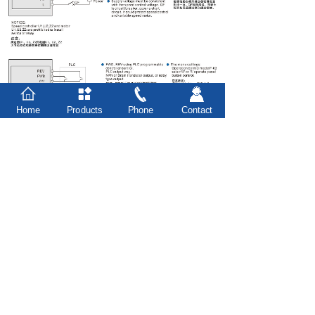
Home
Products
Phone
Contact