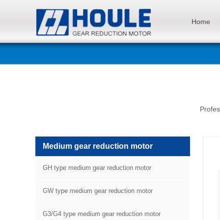
Home
Profes
Medium gear reduction motor
GH type medium gear reduction motor
GW type medium gear reduction motor
G3/G4 type medium gear reduction motor