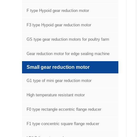
F type Hypoid gear reduction motor
F3 type Hypoid gear reduction motor
GS type gear reduction motors for poultry farm
equipment
Gear reduction motor for edge sealing machine
Small gear reduction motor
G1 type of mini gear reduction motor
High temperature resistant motor
F0 type rectangle eccentric flange reducer
F1 type concentric square flange reducer