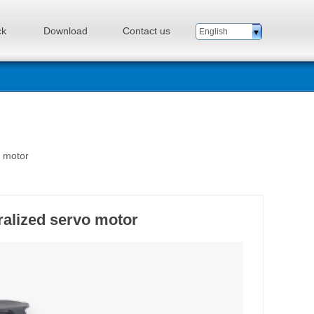
ck
Download
Contact us
English
n motor
alized servo motor