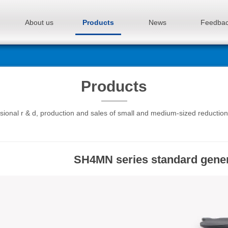
About us
Products
News
Feedba
Products
sional r & d, production and sales of small and medium-sized reductio
SH4MN series standard gener