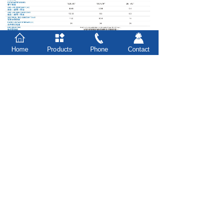
Home
Products
Phone
Contact