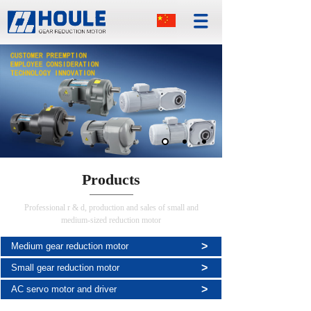
Products
Professional r & d, production and sales of small and
medium-sized reduction motor
>
Medium gear reduction motor
>
Small gear reduction motor
>
AC servo motor and driver