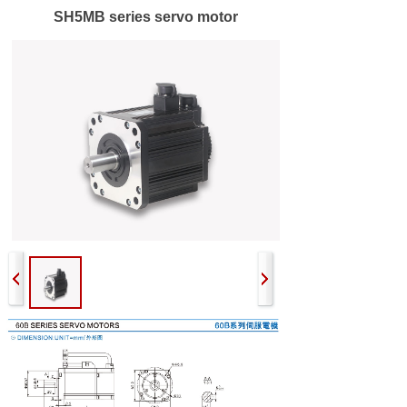
SH5MB series servo motor