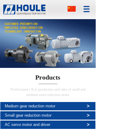
Products
Professional r & d, production and sales of small and
medium-sized reduction motor
>
Medium gear reduction motor
>
Small gear reduction motor
>
AC servo motor and driver