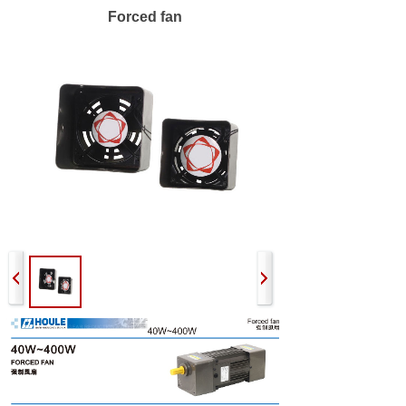
Forced fan