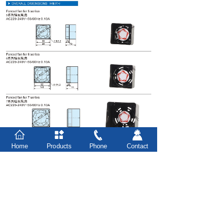
Home
Products
Phone
Contact
Prev：
Mounting bracket
Next：
Overview
台州市豪力实业有限公司