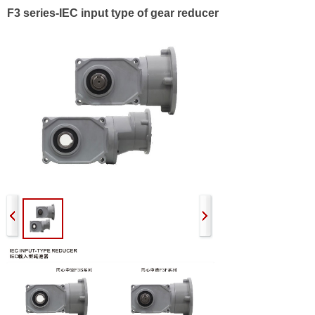
F3 series-IEC input type of gear reducer