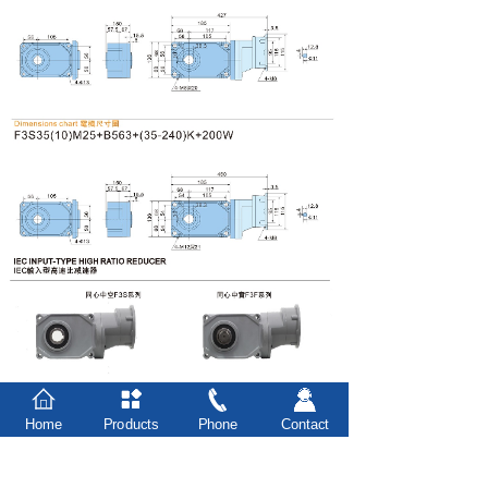
Home
Products
Phone
Contact