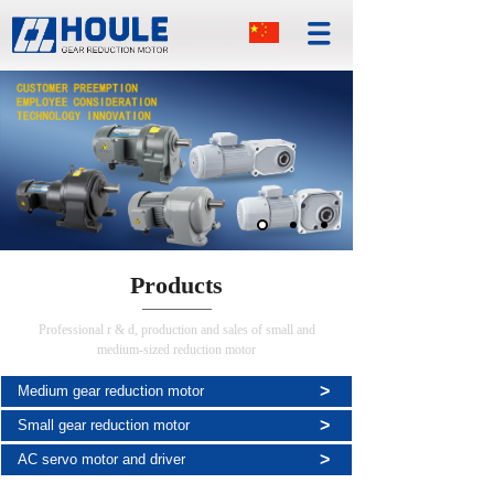
Products
Professional r & d, production and sales of small and
medium-sized reduction motor
>
Medium gear reduction motor
>
Small gear reduction motor
>
AC servo motor and driver