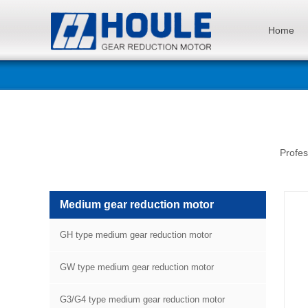
Home
Profes
Medium gear reduction motor
GH type medium gear reduction motor
GW type medium gear reduction motor
G3/G4 type medium gear reduction motor