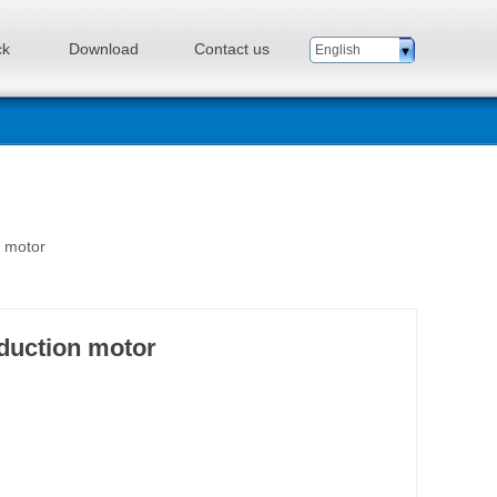
ck
Download
Contact us
English
n motor
eduction motor