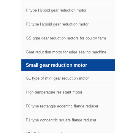
F type Hypoid gear reduction motor
F3 type Hypoid gear reduction motor
GS type gear reduction motors for poultry farm
equipment
Gear reduction motor for edge sealing machine
Small gear reduction motor
G1 type of mini gear reduction motor
High temperature resistant motor
F0 type rectangle eccentric flange reducer
F1 type concentric square flange reducer