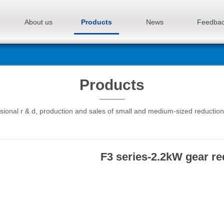
About us
Products
News
Feedba
Products
sional r & d, production and sales of small and medium-sized reductio
F3 series-2.2kW gear r