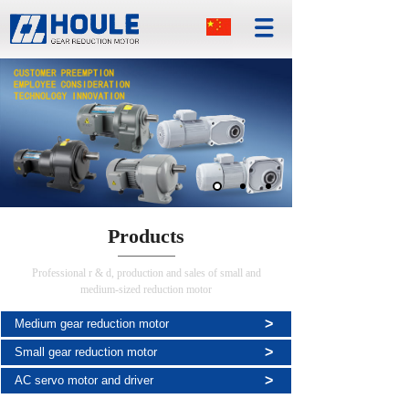
Products
Professional r & d, production and sales of small and
medium-sized reduction motor
>
Medium gear reduction motor
>
Small gear reduction motor
>
AC servo motor and driver