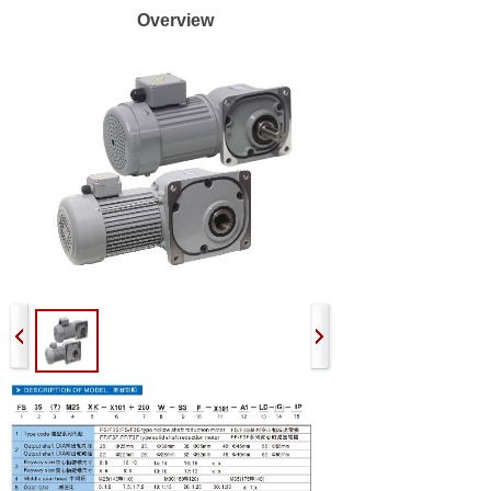
Overview