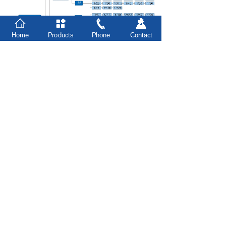
Home
Products
Phone
Contact
Prev：
G3/G4 series-shaft input ......
Next：
F series-0.1kW gear reduc......
台州市豪力实业有限公司
Taizhou Houle Industrial Co., Ltd.