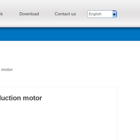
ck
Download
Contact us
English
n motor
duction motor