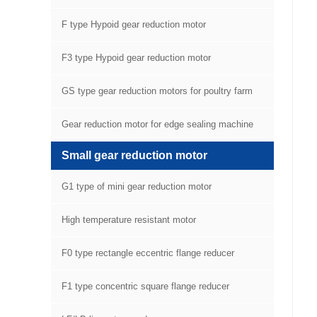
F type Hypoid gear reduction motor
F3 type Hypoid gear reduction motor
GS type gear reduction motors for poultry farm
equipment
Gear reduction motor for edge sealing machine
Small gear reduction motor
G1 type of mini gear reduction motor
High temperature resistant motor
F0 type rectangle eccentric flange reducer
F1 type concentric square flange reducer