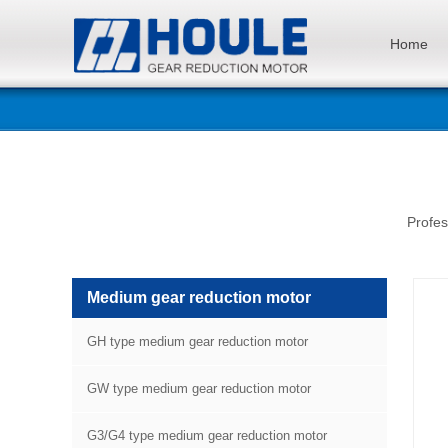
Home
Profes
Medium gear reduction motor
GH type medium gear reduction motor
GW type medium gear reduction motor
G3/G4 type medium gear reduction motor