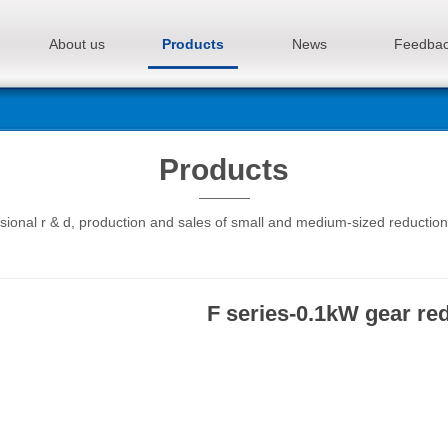
About us
Products
News
Feedba
Products
sional r & d, production and sales of small and medium-sized reductio
F series-0.1kW gear re