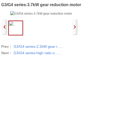
G3/G4 series-3.7kW gear reduction motor
Prev：
G3/G4 series-2.2kW gear r......
Next：
G3/G4 series-high ratio o......