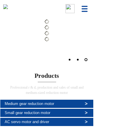
Products
Professional r & d, production and sales of small and
medium-sized reduction motor
>
Medium gear reduction motor
>
Small gear reduction motor
>
AC servo motor and driver