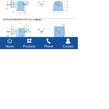
Home
Products
Phone
Contact