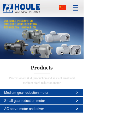
Products
Professional r & d, production and sales of small and
medium-sized reduction motor
>
Medium gear reduction motor
>
Small gear reduction motor
>
AC servo motor and driver