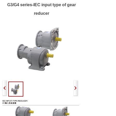
G3/G4 series-IEC input type of gear
reducer