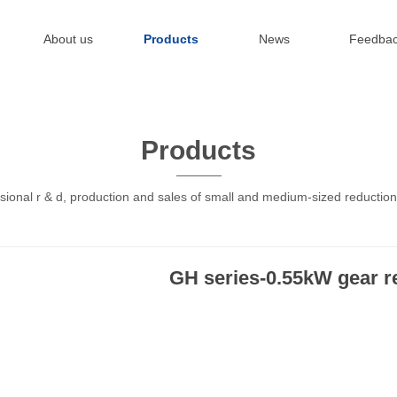
About us
Products
News
Feedba
Products
sional r & d, production and sales of small and medium-sized reductio
GH series-0.55kW gear r