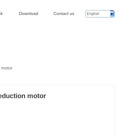
ck
Download
Contact us
English
n motor
eduction motor