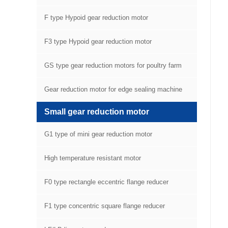
F type Hypoid gear reduction motor
F3 type Hypoid gear reduction motor
GS type gear reduction motors for poultry farm
equipment
Gear reduction motor for edge sealing machine
Small gear reduction motor
G1 type of mini gear reduction motor
High temperature resistant motor
F0 type rectangle eccentric flange reducer
F1 type concentric square flange reducer