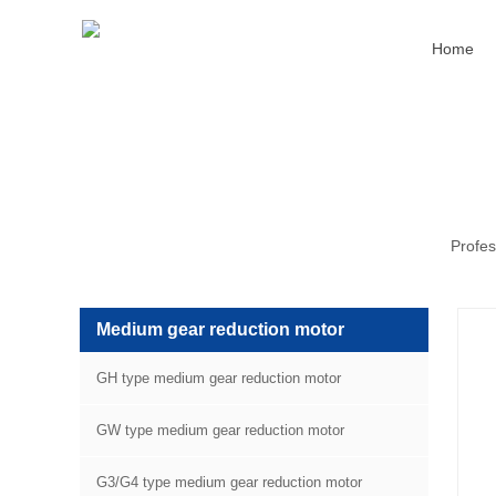
Home
Profes
Medium gear reduction motor
GH type medium gear reduction motor
GW type medium gear reduction motor
G3/G4 type medium gear reduction motor