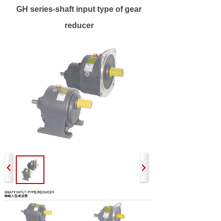
GH series-shaft input type of gear
reducer