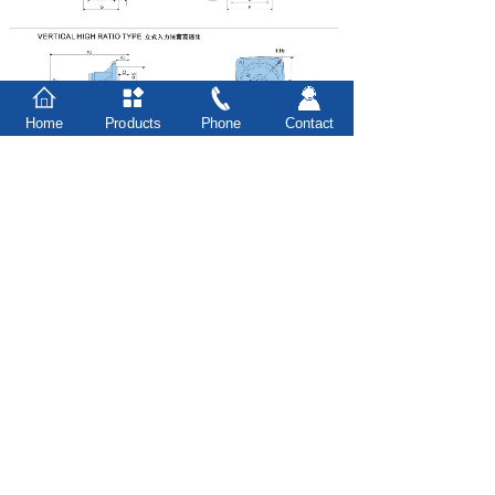
Home
Products
Phone
Contact