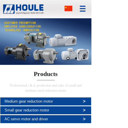
Products
Professional r & d, production and sales of small and
medium-sized reduction motor
>
Medium gear reduction motor
>
Small gear reduction motor
>
AC servo motor and driver