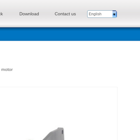
ck
Download
Contact us
English
n motor