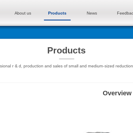
About us
Products
News
Feedba
Products
sional r & d, production and sales of small and medium-sized reductio
Overview