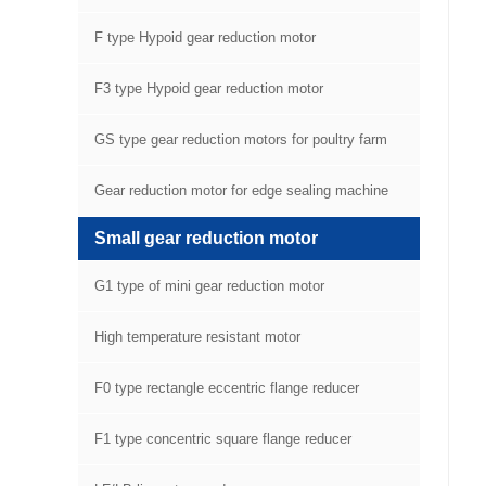
F type Hypoid gear reduction motor
F3 type Hypoid gear reduction motor
GS type gear reduction motors for poultry farm
equipment
Gear reduction motor for edge sealing machine
Small gear reduction motor
G1 type of mini gear reduction motor
High temperature resistant motor
F0 type rectangle eccentric flange reducer
F1 type concentric square flange reducer