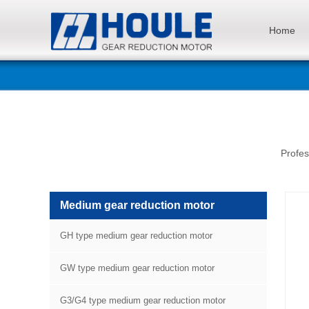
Home
Profes
Medium gear reduction motor
GH type medium gear reduction motor
GW type medium gear reduction motor
G3/G4 type medium gear reduction motor