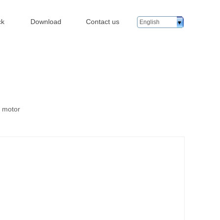
ck
Download
Contact us
English
n motor