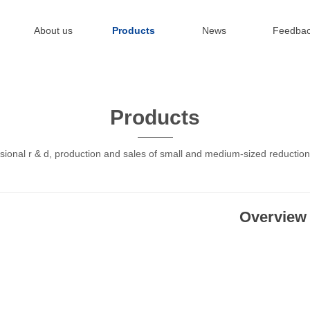
About us
Products
News
Feedba
Products
sional r & d, production and sales of small and medium-sized reductio
Overview