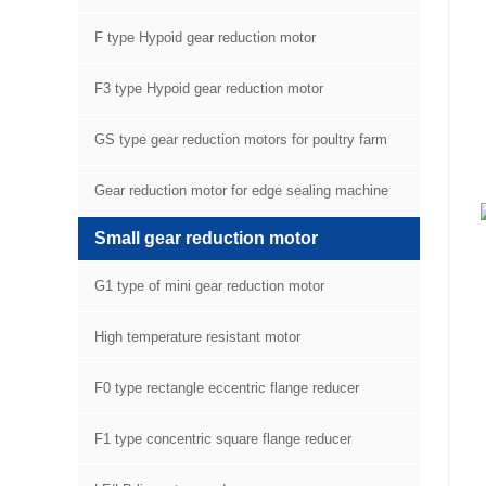
F type Hypoid gear reduction motor
F3 type Hypoid gear reduction motor
GS type gear reduction motors for poultry farm
equipment
Gear reduction motor for edge sealing machine
Small gear reduction motor
G1 type of mini gear reduction motor
High temperature resistant motor
F0 type rectangle eccentric flange reducer
F1 type concentric square flange reducer