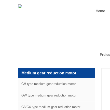
Home
Profes
Medium gear reduction motor
GH type medium gear reduction motor
GW type medium gear reduction motor
G3/G4 type medium gear reduction motor